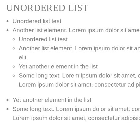
UNORDERED LIST
Unordered list test
Another list element. Lorem ipsum dolor sit amet,
Unordered list test
Another list element. Lorem ipsum dolor sit a
elit.
Yet another element in the list
Some long text. Lorem ipsum dolor sit amet, co
Lorem ipsum dolor sit amet, consectetur adipis
Yet another element in the list
Some long text. Lorem ipsum dolor sit amet, cons
Lorem ipsum dolor sit amet, consectetur adipisici