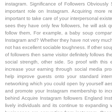
instagram. Significance of Followers Obviously 
important role on Instagram. Acquiring more r
important to take care of your interpersonal exist
sees they have only few followers, he will ask q
follow them, For example, a baby soup compan
Instagram and? Whether they have not very much re
not has excellent sociable toughness. If other s
of followers then same visitor definitely follows
social strength, other side. So proof with thi
increase your earning through social media pro
help improve guests onto your standard intern
networking which you could open by yourself aesth
and promote your Instagram membership to inc
behind Acquire Instagram followers England Ins
lively individuals and its continue to expanding 