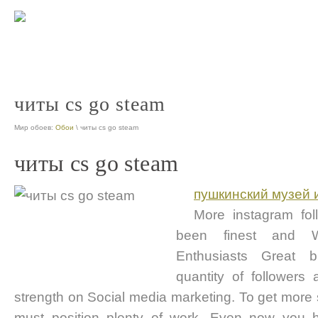
читы cs go steam
Мир обоев:
Обои
\ читы cs go steam
читы cs go steam
пушкинский музей 
More instagram fo
been finest and W
Enthusiasts Great b
quantity of followers 
strength on Social media marketing. To get more
must position plenty of work. Even now you