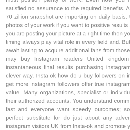
satisfied no assurance to the required benefits. 
70 zillion snapshot are importing on daily basis
photos of your work if you want to positive result
you are posting your picture at a right time then 
timing always play vital role in every field and. Bu
await lasting to acquire additional fans from thos
may buy Instagram readers United kingdom 
instantaneous final results purchasing instagr
clever way. Insta-ok how do u buy followers on 
get more instagram followers offer true instagram
value. Many organizations, specialist or indivi
their authorized accounts. You understand commun
fast and everyone want speedy outcomes; soc
perfect substitute for do just about any adver
instagram visitors UK from Insta-ok and promote 