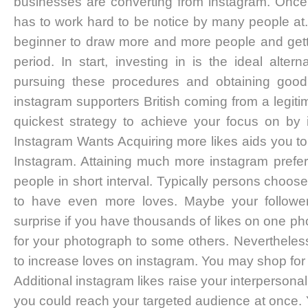
businesses are converting from instagram. Once 
has to work hard to be notice by many people at. 
beginner to draw more and more people and getti
period. In start, investing in is the ideal alter
pursuing these procedures and obtaining good
instagram supporters British coming from a legitim
quickest strategy to achieve your focus on by
Instagram Wants Acquiring more likes aids you to
Instagram. Attaining much more instagram prefer
people in short interval. Typically persons choos
to have even more loves. Maybe your followe
surprise if you have thousands of likes on one ph
for your photograph to some others. Nevertheles
to increase loves on instagram. You may shop for 
Additional instagram likes raise your interpersonal
you could reach your targeted audience at once. 