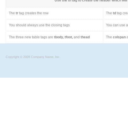
Use the
th
tag to create the header which will 
The
tr
tag creates the row
The
td
tag cre
You should always use the closing tags
You can use a 
The three new table tags are
tbody, tfoot,
and
thead
The
colspan
a
Copyright © 2009 Company Name, Inc.