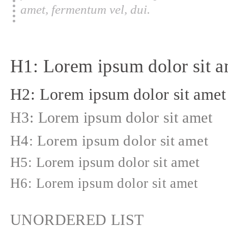
amet, fermentum vel, dui.
H1: Lorem ipsum dolor sit a
H2: Lorem ipsum dolor sit amet
H3: Lorem ipsum dolor sit amet
H4: Lorem ipsum dolor sit amet
H5: Lorem ipsum dolor sit amet
H6: Lorem ipsum dolor sit amet
UNORDERED LIST