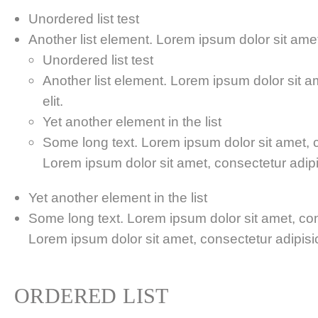
Unordered list test
Another list element. Lorem ipsum dolor sit amet,
Unordered list test
Another list element. Lorem ipsum dolor sit a
elit.
Yet another element in the list
Some long text. Lorem ipsum dolor sit amet, co
Lorem ipsum dolor sit amet, consectetur adipis
Yet another element in the list
Some long text. Lorem ipsum dolor sit amet, cons
Lorem ipsum dolor sit amet, consectetur adipisici
ORDERED LIST