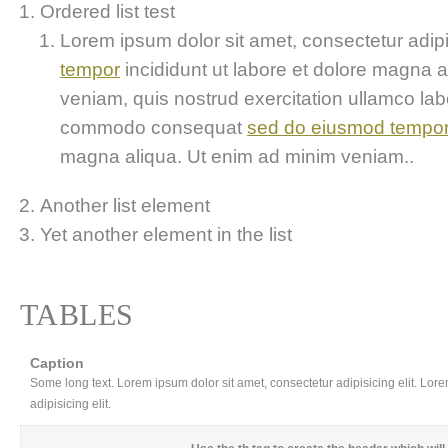
Ordered list test
Lorem ipsum dolor sit amet, consectetur adipis
tempor
incididunt ut labore et dolore magna 
veniam, quis nostrud exercitation ullamco labor
commodo consequat
sed do eiusmod tempo
magna aliqua. Ut enim ad minim veniam..
Another list element
Yet another element in the list
TABLES
Caption
Some long text. Lorem ipsum dolor sit amet, consectetur adipisicing elit. Lor
adipisicing elit.