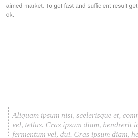
aimed market. To get fast and sufficient result ge
ok.
Aliquam ipsum nisi, scelerisque et, com
vel, tellus. Cras ipsum diam, hendrerit 
fermentum vel, dui. Cras ipsum diam, he